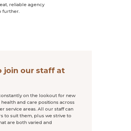
reat, reliable agency
 further.
 join our staff at
onstantly on the lookout for new
re, health and care positions across
 service areas. All our staff can
 to suit them, plus we strive to
hat are both varied and