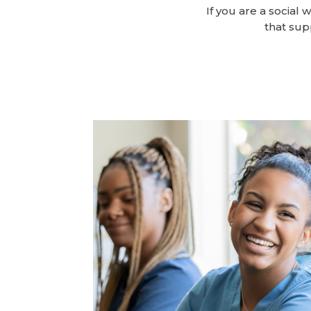
If you are a social 
that sup