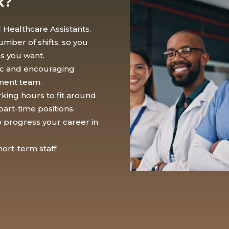
k?
 Healthcare Assistants.
mber of shifts, so you
as you want.
tic and encouraging
ment team.
rking hours to fit around
part-time positions.
to progress your career in
ort-term staff