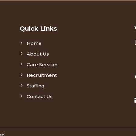
Quick Links
5
Home
5
About Us
5
Care Services
5
Recruitment
5
Staffing
5
Contact Us
ved