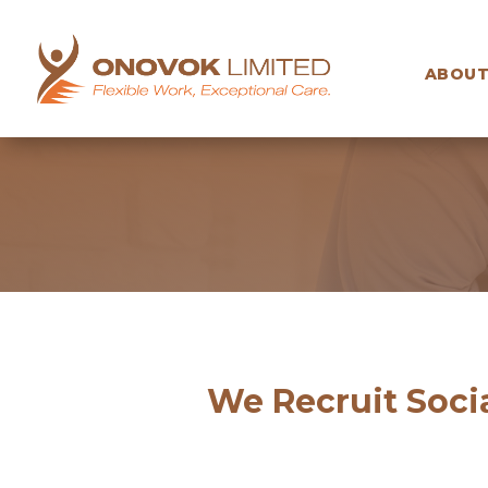
ABOUT
We Recruit Socia