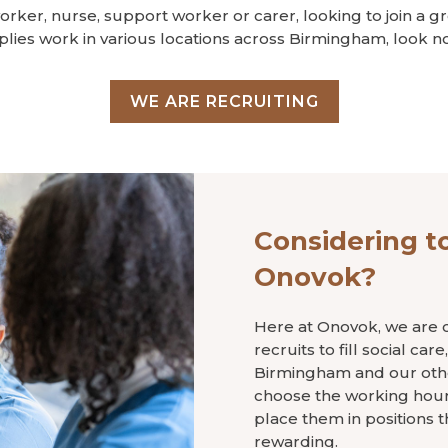
worker, nurse, support worker or carer, looking to join a g
plies work in various locations across Birmingham, look no
WE ARE RECRUITING
Considering to
Onovok?
Here at Onovok, we are c
recruits to fill social ca
Birmingham and our other
choose the working hours
place them in positions t
rewarding.