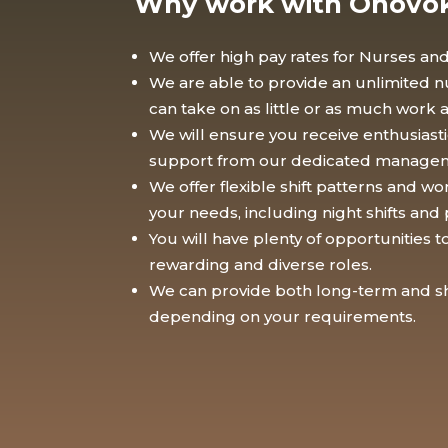
Why work with Onovo
We offer high pay rates for Nurses and
We are able to provide an unlimited nu
can take on as little or as much work 
We will ensure you receive enthusias
support from our dedicated manage
We offer flexible shift patterns and wo
your needs, including night shifts and 
You will have plenty of opportunities 
rewarding and diverse roles.
We can provide both long-term and sh
depending on your requirements.