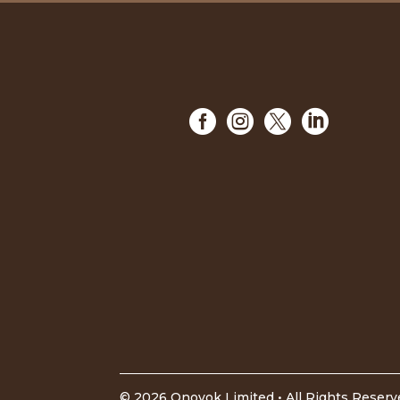




©
2026
Onovok Limited • All Rights Reser