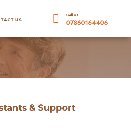

Call Us
TACT US
07860164406
istants & Support