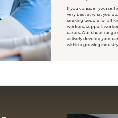
If you consider yourself 
very best at what you do
seeking people for all kin
workers, support workers
carers. Our sheer range o
actively develop your ca
within a growing industry