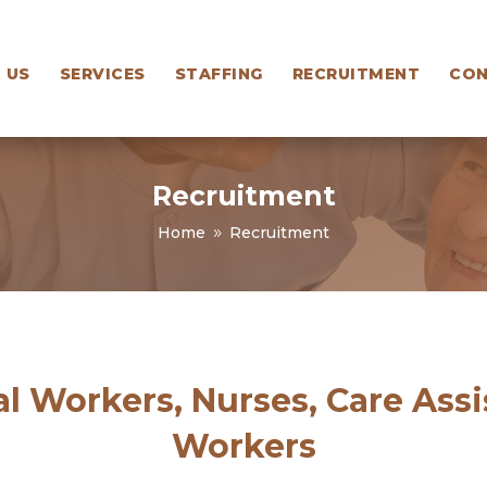
 US
SERVICES
STAFFING
RECRUITMENT
CON
Recruitment
Home
Recruitment
9
l Workers, Nurses, Care Ass
Workers