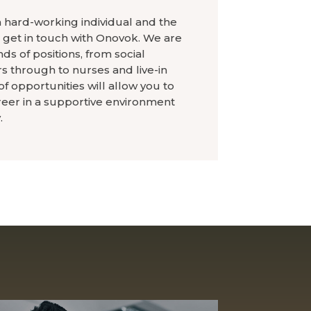
a hard-working individual and the
, get in touch with Onovok. We are
ds of positions, from social
 through to nurses and live-in
f opportunities will allow you to
reer in a supportive environment
.