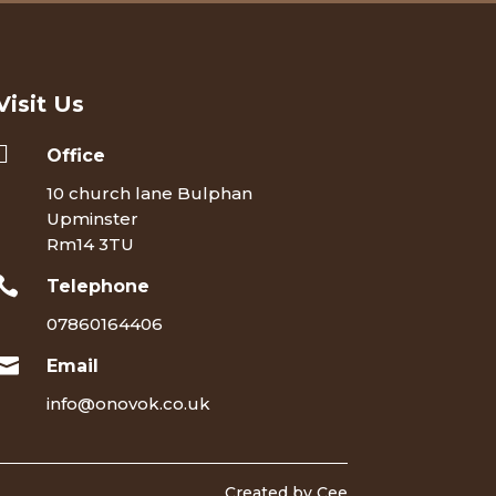
Visit Us

Office
10 church lane Bulphan
Upminster
Rm14 3TU

Telephone
07860164406

Email
info@onovok.co.uk
Created by Cee